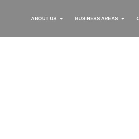
ABOUT US
BUSINESS AREAS