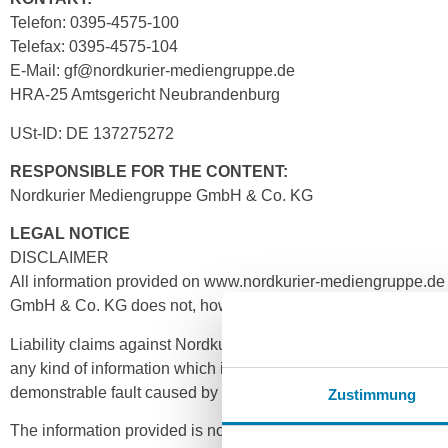
Telefon: 0395-4575-100
Telefax: 0395-4575-104
E-Mail: gf@nordkurier-mediengruppe.de
HRA-25 Amtsgericht Neubrandenburg
USt-ID: DE 137275272
RESPONSIBLE FOR THE CONTENT:
Nordkurier Mediengruppe GmbH & Co. KG
LEGAL NOTICE
DISCLAIMER
All information provided on www.nordkurier-mediengruppe.d
GmbH & Co. KG does not, however, assume any express or tacit r
Liability claims against Nordkurier Mediengruppe GmbH & Co.
any kind of information which is outdated, incorrect or of poo
demonstrable fault caused by intent or gross negligence.
Zustimmung
The information provided is not binding. The Nordkurier Medie