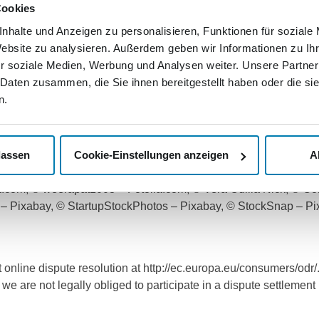
rarily or completely.
Cookies
nhalte und Anzeigen zu personalisieren, Funktionen für soziale
 that the internet presence or the server that is made availab
Website zu analysieren. Außerdem geben wir Informationen zu I
he user's own risk. The respective user is solely responsible f
r soziale Medien, Werbung und Analysen weiter. Unsere Partner
 Daten zusammen, die Sie ihnen bereitgestellt haben oder die s
ncluding layout and software, are protected by copyright, tradem
n.
 The Nordkurier Mediengruppe GmbH & Co. KG reserves all existin
 element (e.g. text, text component or image material) may be 
lassen
Cookie-Einstellungen anzeigen
A
CS USED:
com, © adam121 – Fotolia.com, © Nejron Photo – Fotolia.com, ©
a.com, © weerapat1003 – Fotolia.com, © Vera Odilia Nick, © Co
os – Pixabay, © StartupStockPhotos – Pixabay, © StockSnap – 
 online dispute resolution at http://ec.europa.eu/consumers/od
 we are not legally obliged to participate in a dispute settlemen