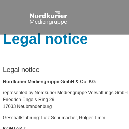
Legal notice
Legal notice
Nordkurier Mediengruppe GmbH & Co. KG
represented by Nordkurier Mediengruppe Verwaltungs GmbH
Friedrich-Engels-Ring 29
17033 Neubrandenburg
Geschäftsführung: Lutz Schumacher, Holger Timm
KONTAKT: