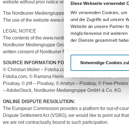
website without prior notice or to discontinue publication tempo
Diese Webseite verwendet 
Wir verwenden Cookies, um I
The Nordkurier Mediengruppe GmbH & Co. KG does not guarantee
und die Zugriffe auf unsere 
The use of the website www.nordkurier-mediengruppe.de is at t
Website an unsere Partner fü
LEGAL NOTICE
möglicherweise mit weiteren
The contents of the www.nordkurier-mediengruppe.de website, i
der Dienste gesammelt habe
Nordkurier Mediengruppe GmbH & Co. KG or other third parties.
written consent of Nordkurier Mediengruppe GmbH & Co. KG, no
Notwendige Cookies zu
SOURCE INFORMATION FOR THE IMAGES AND GRAPHI
© Christian Müller – Fotolia.com, © Rawpixel.com – Fotolia.
Fotolia.com, © Ramona Heim – Fotolia.com, © sebra – Fotoli
Pixabay, © jhfl – Pixabay, © Andrys – Pixabay, © Free-Phot
– AdobeStock, Nordkurier Mediengruppe GmbH & Co. KG
ONLINE DISPUTE RESOLUTION:
The European Commission provides a platform for out-of-court
Dispute Settlement Act (VSBG), we would like to point out that
we are not contractually bound to such participation.