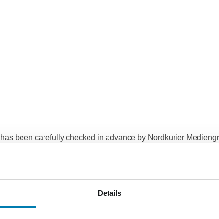
e has been carefully checked in advance by Nordkurier Medie
esponsibility or guarantee for the topicality, accuracy, complet
 KG regarding material or non-material damage caused by the us
r quality, will therefore be rejected, provided that there is on 
Details
ngruppe GmbH & Co. KG reserves the right to change, supplement