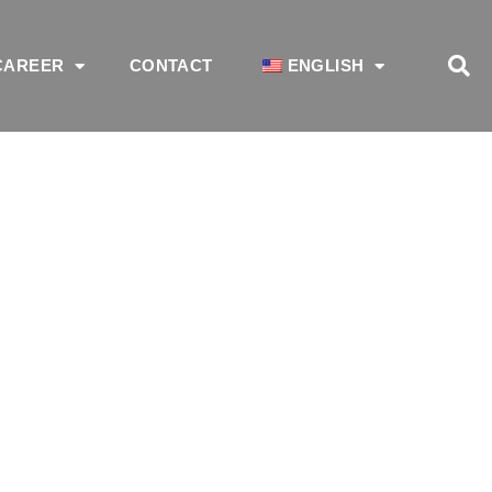
CAREER
CONTACT
ENGLISH