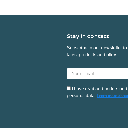
Stay in contact
Subscribe to our newsletter t
latest products and offers.
I have read and understood 
personal data.
Learn more about