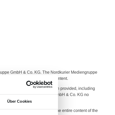
ngruppe GmbH & Co. KG. The Nordkurier Mediengruppe
eness or other quality of the content.
e or non-use of any information provided, including
behalf of Nordkurier Mediengruppe GmbH & Co. KG no
Über Cookies
 or delete parts of pages or the entire content of the