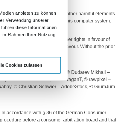
 Medien anbieten zu können
le does not contain viruses or other harmful elements.
hrer Verwendung unserer
or any loss of data or damage to his computer system.
 führen diese Informationen
ie im Rahmen Ihrer Nutzung
ark and competition law or other rights in favour of
g (protective) rights in its favour. Without the prior
distributed, reproduced or used.
lle Cookies zulassen
 GeoffGoldswain – Fotolia.com, © Dudarev Mikhail –
nny Klein, © Marco2811, © XtravaganT, © rawpixel –
Pixabay, © Christian Schwier – AdobeStock, © GrumJum
r/. In accordance with § 36 of the German Consumer
t procedure before a consumer arbitration board and that