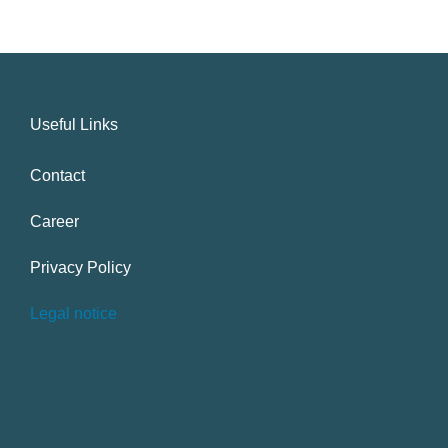
Useful Links
Contact
Career
Privacy Policy
Legal notice