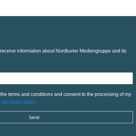
o receive information about Nordkurier Mediengruppe and its
the terms and conditions and consent to the processing of my
 our privacy policy
Send